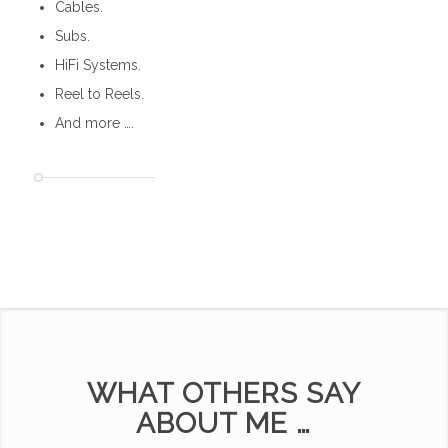
Cables.
Subs.
HiFi Systems.
Reel to Reels.
And more ….
WHAT OTHERS SAY
ABOUT ME …