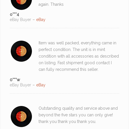
again. Thanks
o***4
eBay Buyer
–
eBay
Item was well packed, everything came in
perfect condition. The unit is in mint
condition with all accessories as described
on listing. Fast shipment good contact I
can fully recommend this seller.
0***w
eBay Buyer
–
eBay
Outstanding quality and service above and
beyond the five stars you can only give!
thank you thank you thank you.