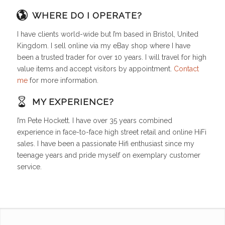
WHERE DO I OPERATE?
I have clients world-wide but I’m based in Bristol, United
Kingdom. I sell online via my eBay shop where I have
been a trusted trader for over 10 years. I will travel for high
value items and accept visitors by appointment.
Contact
me
for more information.
MY EXPERIENCE?
I’m Pete Hockett. I have over 35 years combined
experience in face-to-face high street retail and online HiFi
sales. I have been a passionate Hifi enthusiast since my
teenage years and pride myself on exemplary customer
service.