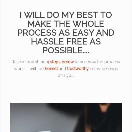
I WILL DO MY BEST TO
MAKE THE WHOLE
PROCESS AS EASY AND
HASSLE FREE AS
POSSIBLE….
Take a look at the
4 steps below
to see how the process
works. I will be
honest
and
trustworthy
in my dealings
with you.