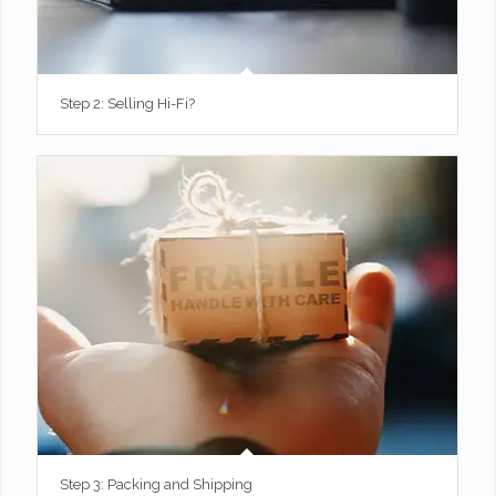
Step 2: Selling Hi-Fi?
Step 3: Packing and Shipping