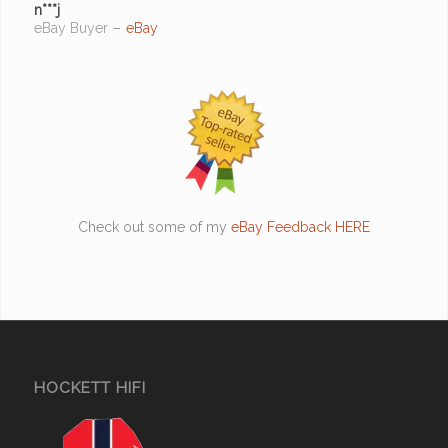
n***j
eBay Buyer
–
eBay
Check out some of my
eBay Feedback HERE
HOCKETT HIFI