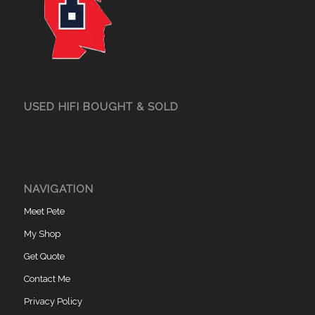
USED HIFI BOUGHT & SOLD
NAVIGATION
Meet Pete
My Shop
Get Quote
Contact Me
Privacy Policy