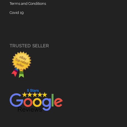
Terms and Conditions
Covid 19
TRUSTED SELLER