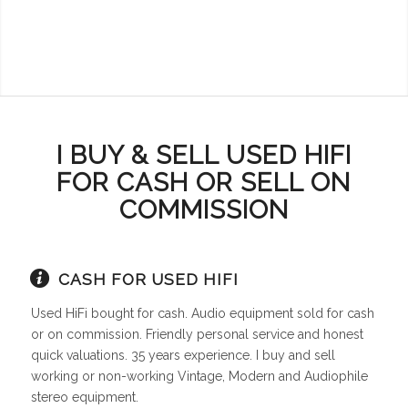
I BUY & SELL USED HIFI
FOR CASH OR SELL ON
COMMISSION
CASH FOR USED HIFI
Used HiFi bought for cash. Audio equipment sold for cash
or on commission. Friendly personal service and honest
quick valuations. 35 years experience. I buy and sell
working or non-working Vintage, Modern and Audiophile
stereo equipment.