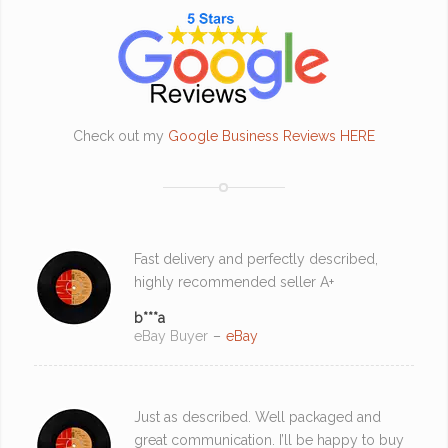
Check out my
Google Business Reviews HERE
Fast delivery and perfectly described,
highly recommended seller A+
b***a
eBay Buyer
–
eBay
Just as described. Well packaged and
great communication. I’ll be happy to buy