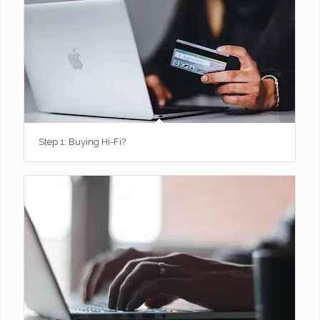
Step 1: Buying Hi-Fi?