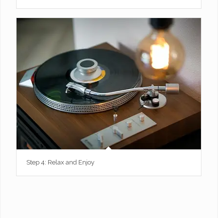
Step 4: Relax and Enjoy