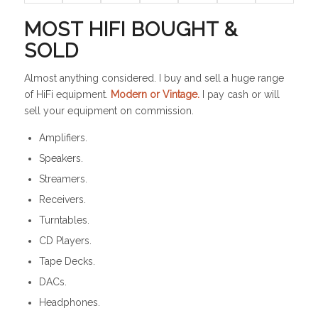
MOST HIFI BOUGHT &
SOLD
Almost anything considered. I buy and sell a huge range
of HiFi equipment.
Modern or Vintage.
I pay cash or will
sell your equipment on commission.
Amplifiers.
Speakers.
Streamers.
Receivers.
Turntables.
CD Players.
Tape Decks.
DACs.
Headphones.